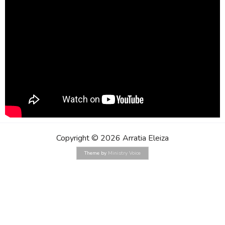
Copyright © 2026 Arratia Eleiza
Theme by
Ministry Voice