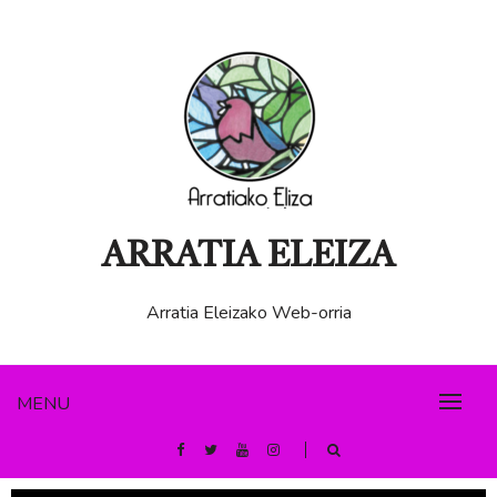
ARRATIA ELEIZA
Arratia Eleizako Web-orria
MENU