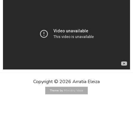
Copyright © 2026 Arratia Eleiza
Theme by
Ministry Voice