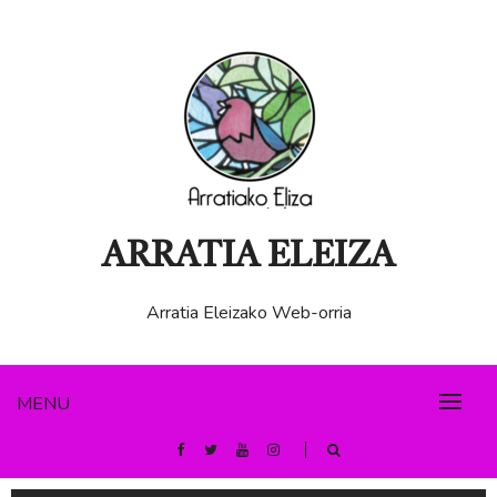
ARRATIA ELEIZA
Arratia Eleizako Web-orria
MENU