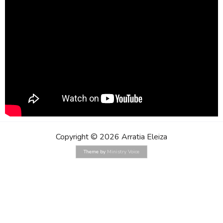
Copyright © 2026 Arratia Eleiza
Theme by
Ministry Voice