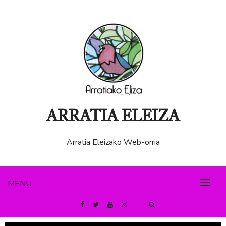
ARRATIA ELEIZA
Arratia Eleizako Web-orria
MENU